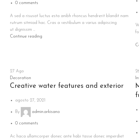
0
comments
A sed a risusat luctus esta anibh rhoncus hendrerit blandit nam
rutrum sitmiad hac. Cras a vestibulum a varius adipiscing
W
ut dignissim ...
fo
Continue reading
C
27
Ago
2
Decoration
In
Creative water features and exterior
M
f
agosto 27, 2021
By
admin.arkisano
0
comments
Ac haca ullamcorper donec ante habi tasse donec imperdiet