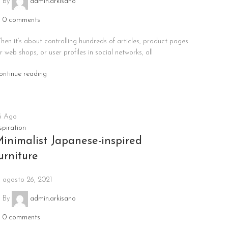
By
admin.arkisano
0
comments
hen it’s about controlling hundreds of articles, product pages
r web shops, or user profiles in social networks, all
ontinue reading
6
Ago
spiration
inimalist Japanese-inspired
urniture
agosto 26, 2021
By
admin.arkisano
0
comments