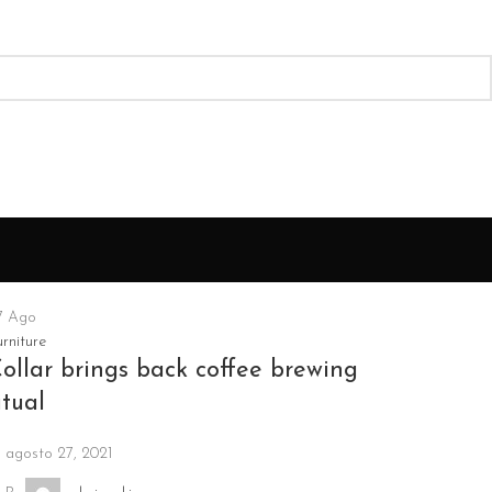
7
Ago
rniture
ollar brings back coffee brewing
itual
agosto 27, 2021