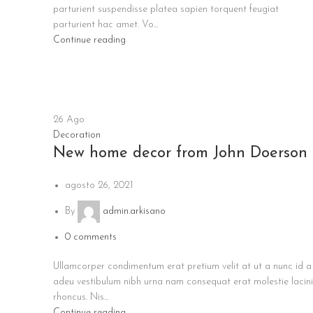
parturient suspendisse platea sapien torquent feugiat
parturient hac amet. Vo...
Continue reading
26
Ago
Decoration
New home decor from John Doerson
agosto 26, 2021
By
admin.arkisano
0
comments
Ullamcorper condimentum erat pretium velit at ut a nunc id a
adeu vestibulum nibh urna nam consequat erat molestie lacin
rhoncus. Nis...
Continue reading