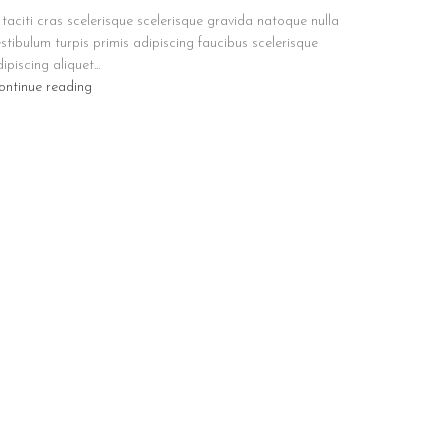
taciti cras scelerisque scelerisque gravida natoque nulla
stibulum turpis primis adipiscing faucibus scelerisque
ipiscing aliquet...
ontinue reading