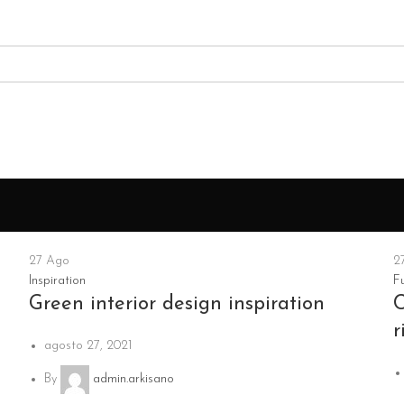
27
Ago
2
Inspiration
Fu
Green interior design inspiration
C
r
agosto 27, 2021
By
admin.arkisano