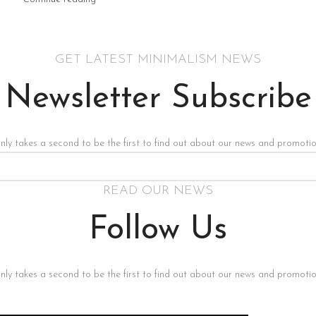
GET LATEST MINIMALISM NEWS
Newsletter Subscribe
only takes a second to be the first to find out about our news and promotion
READ OUR NEWS
Follow Us
only takes a second to be the first to find out about our news and promotion