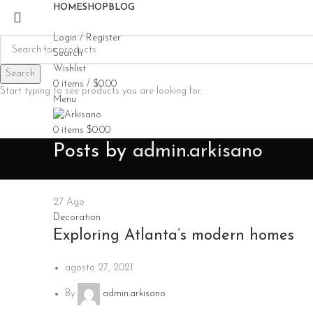
HOME
SHOP
BLOG
Login / Register
Search
Wishlist
Search
0
items
/
$
0.00
Start typing to see products you are looking for.
Menu
0
items
$
0.00
Posts by
admin.arkisano
27
Ago
Decoration
Exploring Atlanta’s modern homes
agosto 27, 2021
By
admin.arkisano