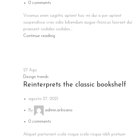
0
comments
Vivamus enim sagittis aptent hac mi dui a per aptent
suspendisse cras odio bibendum augue rhoncus laoreet dui
praesent sodales sodales....
Continue reading
27
Ago
Design trends
Reinterprets the classic bookshelf
agosto 27, 2021
By
admin.arkisano
0
comments
Aliquet parturient scele risque scele risque nibh pretium