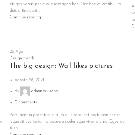
eturpis varius per a augue magna hac. Nec hac et vestibulum
A 
duis a tincidunt ...
ve
Continue reading
ad
C
26
Ago
Design trends
The big design: Wall likes pictures
agosto 26, 2021
By
admin.arkisano
0
comments
Parturient in potenti id rutrum duis torquent parturient sceler
ia
isque sit vestibulum a posuere scelerisque viverra urna. Egestas
tristi...
Continue reading