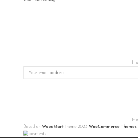
It 
It 
Based on
WoodMart
theme
2023
WooCommerce Themes
.