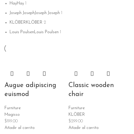
Hay
Hay
1
Joseph Joseph
Joseph Joseph
1
KLÖBER
KLÖBER
2
Louis Poulsen
Louis Poulsen
1
Magisso
Magisso
1
Vitra
Vitra
1
Augue adipiscing
Classic wooden
euismod
chair
Furniture
Furniture
Magisso
KLÖBER
$
199.00
$
299.00
Añadir al carrito
Añadir al carrito