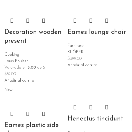
Decoration wooden
Eames lounge chair
present
Furniture
KLÖBER
Cooking
$
399.00
Louis Poulsen
Añadir al carrito
Valorado en
5.00
de 5
$
89.00
Añadir al carrito
New
Henectus tincidunt
Eames plastic side