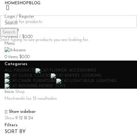
HOME
SHOP
BLOG
Login / Register
Search
Wishlist
Search
0
items
/
$
0.00
Start typing to see products you are looking for.
Menu
0
items
$
0.00
Categories
ALL
PRODUCTS
ACCESSORIES
CLOCKS
COOKING
FURNITURE
LIGHTING
TOYS
Inicio
Shop
Mostrando los 12 resultados
Show sidebar
Show
9
12
18
24
Filters
SORT BY