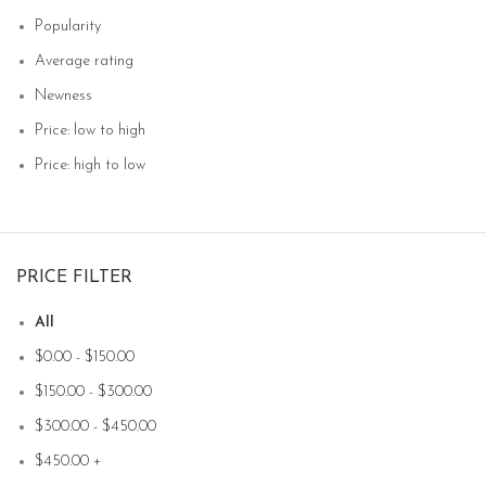
Popularity
Average rating
Newness
Price: low to high
Price: high to low
PRICE FILTER
All
$
0.00
-
$
150.00
$
150.00
-
$
300.00
$
300.00
-
$
450.00
$
450.00
+