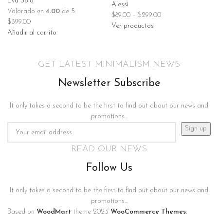
Eva Solo
Alessi
Valorado en
4.00
de 5
$
89.00
–
$
299.00
$
399.00
Ver productos
Añadir al carrito
GET LATEST MINIMALISM NEWS
Newsletter Subscribe
It only takes a second to be the first to find out about our news and
promotions...
READ OUR NEWS
Follow Us
It only takes a second to be the first to find out about our news and
promotions...
Based on
WoodMart
theme
2023
WooCommerce Themes
.