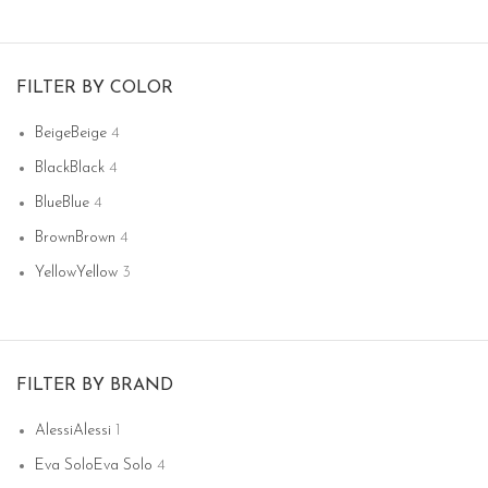
FILTER BY COLOR
Beige
Beige
4
Black
Black
4
Blue
Blue
4
Brown
Brown
4
Yellow
Yellow
3
FILTER BY BRAND
Alessi
Alessi
1
Eva Solo
Eva Solo
4