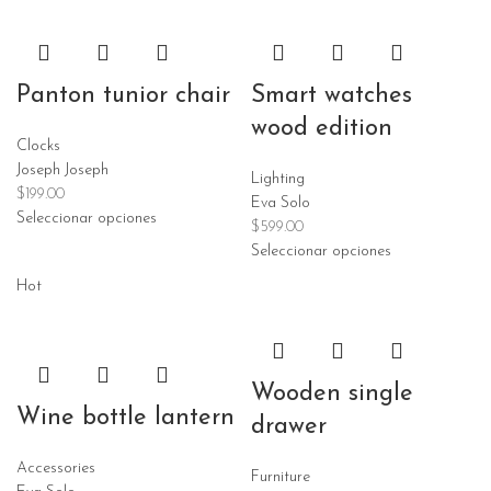
Panton tunior chair
Smart watches
wood edition
Clocks
Joseph Joseph
Lighting
$
199.00
Eva Solo
Seleccionar opciones
$
599.00
Seleccionar opciones
Hot
Wooden single
Wine bottle lantern
drawer
Accessories
Furniture